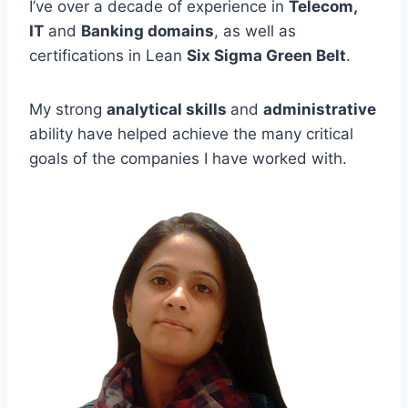
I’ve over a decade of experience in
Telecom,
IT
and
Banking domains
, as well as
certifications in Lean
Six Sigma Green Belt
.
My strong
analytical skills
and
administrative
ability have helped achieve the many critical
goals of the companies I have worked with.