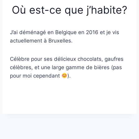
Où est-ce que j’habite?
J’ai déménagé en Belgique en 2016 et je vis
actuellement à Bruxelles.
Célèbre pour ses délicieux chocolats, gaufres
célèbres, et une large gamme de bières (pas
pour moi cependant
).