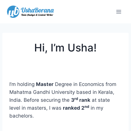
Skip
to
content
Hi, I’m Usha!
I’m holding
Master
Degree in Economics from
Mahatma Gandhi University based in Kerala,
rd
India. Before securing the
3
rank
at state
nd
level in masters, I was
ranked 2
in my
bachelors.